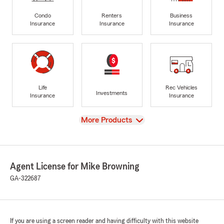
Condo
Renters
Business
Insurance
Insurance
Insurance
Life
Rec Vehicles
Investments
Insurance
Insurance
View
More Products
Agent License for Mike Browning
GA-322687
If you are using a screen reader and having difficulty with this website