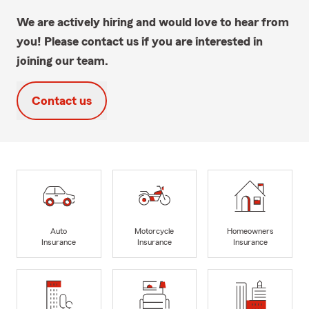
We are actively hiring and would love to hear from
you! Please contact us if you are interested in
joining our team.
Contact us
Auto
Motorcycle
Homeowners
Insurance
Insurance
Insurance