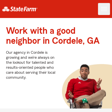
Work with a good
neighbor in Cordele, GA
Our agency in Cordele is
growing and we’re always on
the lookout for talented and
results-oriented people who
care about serving their local
community.