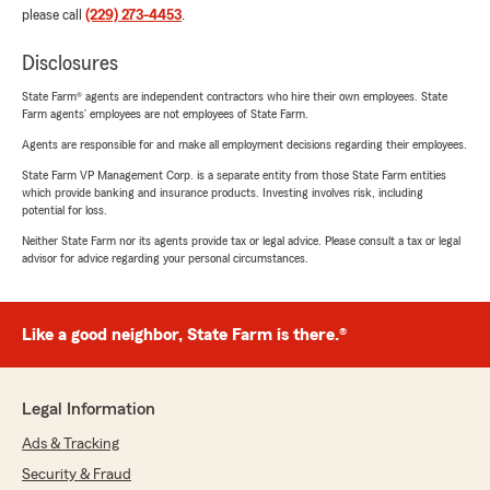
please call
(229) 273-4453
.
Disclosures
State Farm® agents are independent contractors who hire their own employees. State
Farm agents’ employees are not employees of State Farm.
Agents are responsible for and make all employment decisions regarding their employees.
State Farm VP Management Corp. is a separate entity from those State Farm entities
which provide banking and insurance products. Investing involves risk, including
potential for loss.
Neither State Farm nor its agents provide tax or legal advice. Please consult a tax or legal
advisor for advice regarding your personal circumstances.
Like a good neighbor, State Farm is there.®
Legal Information
Ads & Tracking
Security & Fraud