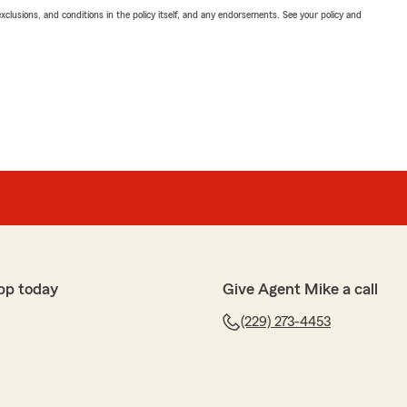
exclusions, and conditions in the policy itself, and any endorsements. See your policy and
pp today
Give Agent Mike a call
(229) 273-4453