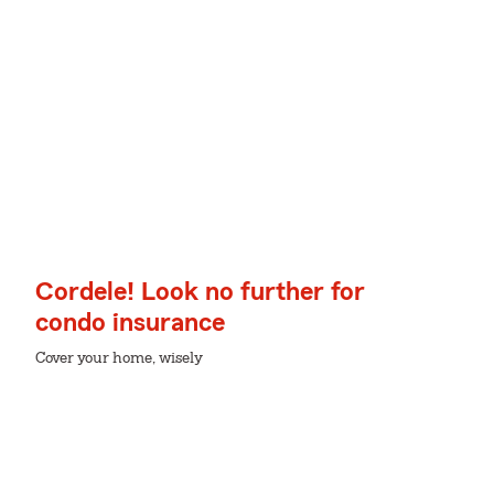
Cordele! Look no further for
condo insurance
Cover your home, wisely