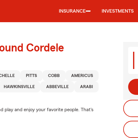
INSURANCE
INVESTMENTS
round Cordele
CHELLE
PITTS
COBB
AMERICUS
HAWKINSVILLE
ABBEVILLE
ARABI
d play and enjoy your favorite people. That's