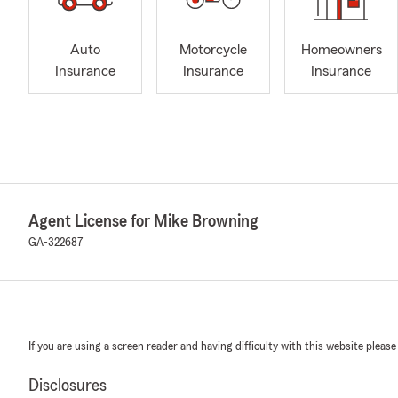
Auto
Motorcycle
Homeowners
Insurance
Insurance
Insurance
Agent License for Mike Browning
GA-322687
If you are using a screen reader and having difficulty with this website please
Disclosures