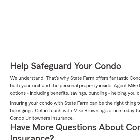
Help Safeguard Your Condo
We understand. That's why State Farm offers fantastic Con
both your unit and the personal property inside. Agent Mike
options - including benefits, savings, bundling - helping you c
Insuring your condo with State Farm can be the right thing t
belongings. Get in touch with Mike Browning's office today 
Condo Unitowners Insurance.
Have More Questions About Co
Insurance?