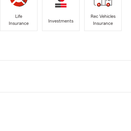
Life
Rec Vehicles
Investments
Insurance
Insurance