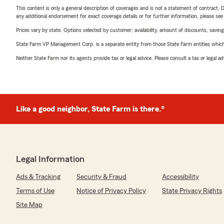
This content is only a general description of coverages and is not a statement of contract. D
any additional endorsement for exact coverage details or for further information, please se
Prices vary by state. Options selected by customer; availability, amount of discounts, savings
State Farm VP Management Corp. is a separate entity from those State Farm entities which p
Neither State Farm nor its agents provide tax or legal advice. Please consult a tax or legal 
Like a good neighbor, State Farm is there.®
Legal Information
Ads & Tracking
Security & Fraud
Accessibility
Terms of Use
Notice of Privacy Policy
State Privacy Rights
Site Map