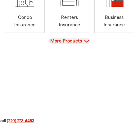
Condo
Renters
Business
Insurance
Insurance
Insurance
View
More Products
 call
(229) 273-4453
.