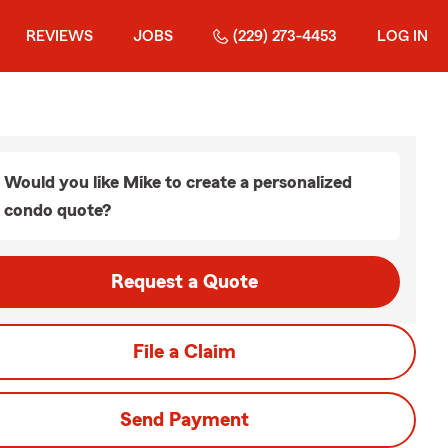
REVIEWS
JOBS
(229) 273-4453
LOG IN
Would you like Mike to create a personalized
condo quote?
Request a Quote
File a Claim
Send Payment