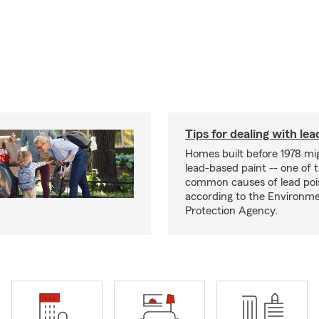
Tips for dealing with lea
Homes built before 1978 mi
lead-based paint -- one of 
common causes of lead poi
according to the Environme
Protection Agency.