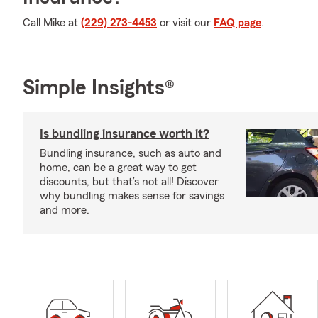
Call Mike at
(229) 273-4453
or visit our
FAQ page
.
Simple Insights®
Is bundling insurance worth it?
Bundling insurance, such as auto and
home, can be a great way to get
discounts, but that’s not all! Discover
why bundling makes sense for savings
and more.