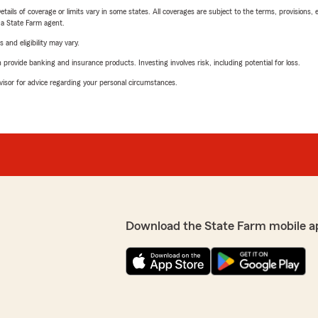
etails of coverage or limits vary in some states. All coverages are subject to the terms, provisions, 
e a State Farm agent.
 and eligibility may vary.
rovide banking and insurance products. Investing involves risk, including potential for loss.
advisor for advice regarding your personal circumstances.
Download the State Farm mobile a