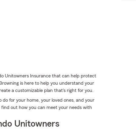
do Unitowners Insurance that can help protect
 Browning is here to help you understand your
reate a customizable plan that's right for you.
o do for your home, your loved ones, and your
to find out how you can meet your needs with
ndo Unitowners