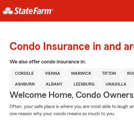
Condo Insurance in and a
We also offer
condo
insurance in:
CORDELE
VIENNA
WARWICK
TIFTON
RO
ASHBURN
ALBANY
LEESBURG
UNADILLA
Welcome Home, Condo Owners
Often, your safe place is where you are most able to laugh an
one reason why your condo means so much to you.