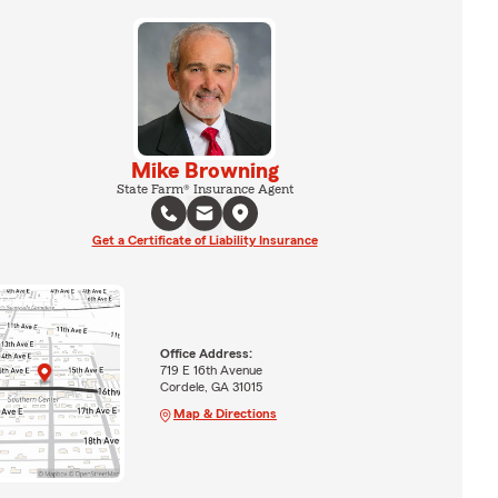
Mike Browning
State Farm® Insurance Agent
Get a Certificate of Liability Insurance
Office Address:
719 E 16th Avenue
Cordele, GA 31015
Map & Directions