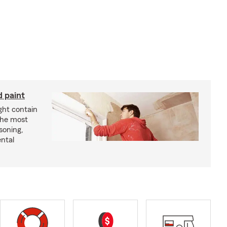
d paint
ght contain
the most
soning,
ntal