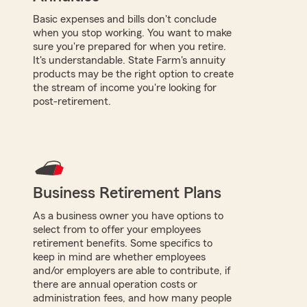
Basic expenses and bills don't conclude
when you stop working. You want to make
sure you're prepared for when you retire.
It's understandable. State Farm's annuity
products may be the right option to create
the stream of income you're looking for
post-retirement.
Business Retirement Plans
As a business owner you have options to
select from to offer your employees
retirement benefits. Some specifics to
keep in mind are whether employees
and/or employers are able to contribute, if
there are annual operation costs or
administration fees, and how many people