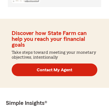
Discover how State Farm can
help you reach your financial
goals
Take steps toward meeting your monetary
objectives, intentionally
Contact My Agent
Simple Insights®