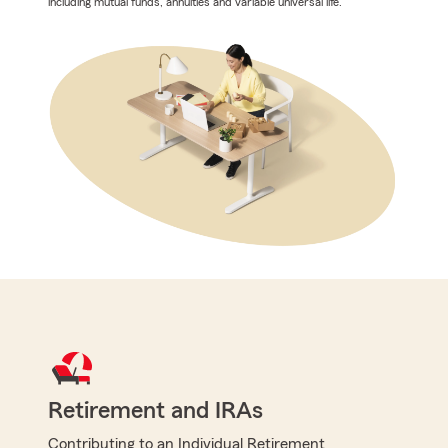
including mutual funds, annuities and variable universal life.
Retirement and IRAs
Contributing to an Individual Retirement