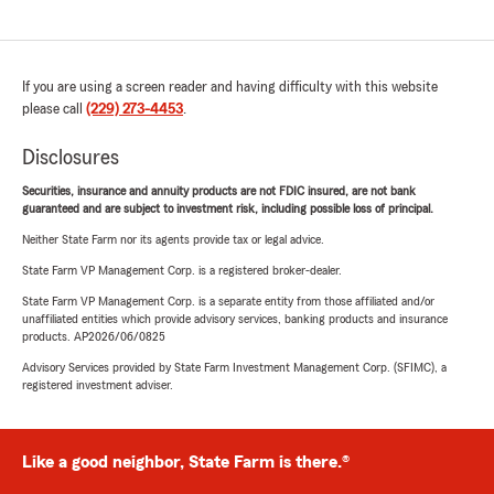
If you are using a screen reader and having difficulty with this website
please call
(229) 273-4453
.
Disclosures
Securities, insurance and annuity products are not FDIC insured, are not bank
guaranteed and are subject to investment risk, including possible loss of principal.
Neither State Farm nor its agents provide tax or legal advice.
State Farm VP Management Corp. is a registered broker-dealer.
State Farm VP Management Corp. is a separate entity from those affiliated and/or
unaffiliated entities which provide advisory services, banking products and insurance
products. AP2026/06/0825
Advisory Services provided by State Farm Investment Management Corp. (SFIMC), a
registered investment adviser.
Like a good neighbor, State Farm is there.®