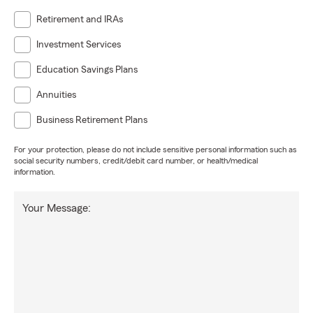
Retirement and IRAs
Investment Services
Education Savings Plans
Annuities
Business Retirement Plans
For your protection, please do not include sensitive personal information such as
social security numbers, credit/debit card number, or health/medical
information.
Your Message: