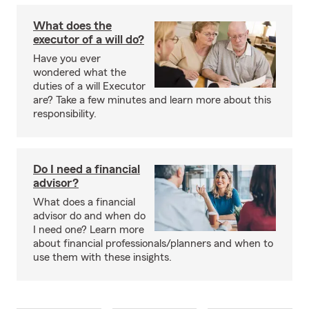
What does the
executor of a will do?
Have you ever
wondered what the
duties of a will Executor
are? Take a few minutes and learn more about this
responsibility.
Do I need a financial
advisor?
What does a financial
advisor do and when do
I need one? Learn more
about financial professionals/planners and when to
use them with these insights.