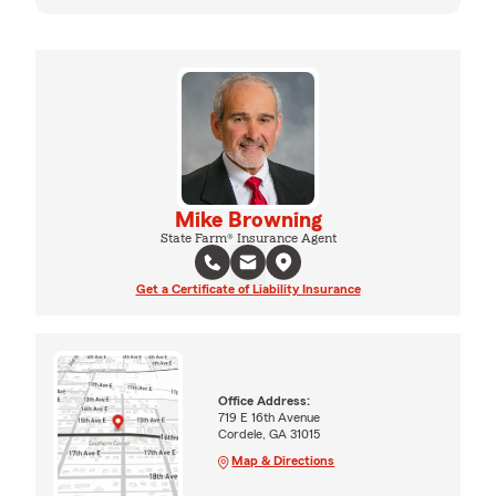
Mike Browning
State Farm® Insurance Agent
Get a Certificate of Liability Insurance
Office Address:
719 E 16th Avenue
Cordele, GA 31015
Map & Directions