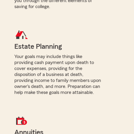
you through the different elements of
saving for college.
Estate Planning
Your goals may include things like
providing cash payment upon death to
cover expenses, providing for the
disposition of a business at death,
providing income to family members upon
owner's death, and more. Preparation can
help make these goals more attainable.
Annuities