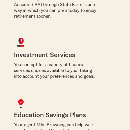
Account (IRA) through State Farm is one
way in which you can prep today to enjoy
retirement sooner.
Investment Services
You can opt for a variety of financial
services choices available to you, taking
into account your preferences and goals.
Education Savings Plans
Your agent Mike Browning can help walk