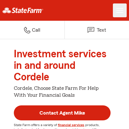
Call
Text
Investment services
in and around
Cordele
Cordele, Choose State Farm For Help
With Your Financial Goals
Contact Agent Mike
State Farm offers a variety of
financial services
products,