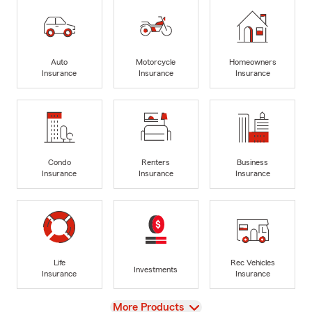
Auto
Motorcycle
Homeowners
Insurance
Insurance
Insurance
Condo
Renters
Business
Insurance
Insurance
Insurance
Life
Rec Vehicles
Investments
Insurance
Insurance
View
More Products