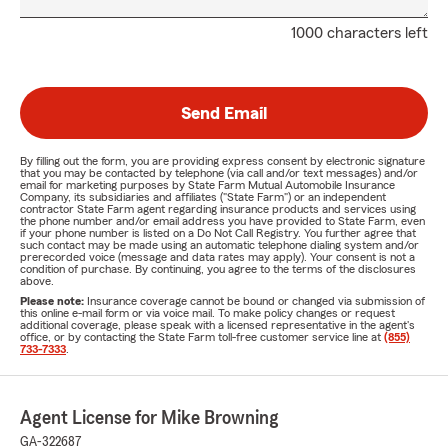
1000 characters left
Send Email
By filling out the form, you are providing express consent by electronic signature
that you may be contacted by telephone (via call and/or text messages) and/or
email for marketing purposes by State Farm Mutual Automobile Insurance
Company, its subsidiaries and affiliates ("State Farm") or an independent
contractor State Farm agent regarding insurance products and services using
the phone number and/or email address you have provided to State Farm, even
if your phone number is listed on a Do Not Call Registry. You further agree that
such contact may be made using an automatic telephone dialing system and/or
prerecorded voice (message and data rates may apply). Your consent is not a
condition of purchase. By continuing, you agree to the terms of the disclosures
above.
Please note:
Insurance coverage cannot be bound or changed via submission of
this online e-mail form or via voice mail. To make policy changes or request
additional coverage, please speak with a licensed representative in the agent's
office, or by contacting the State Farm toll-free customer service line at
(855)
733-7333
.
Agent License for Mike Browning
GA-322687