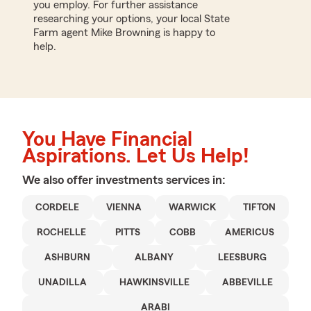
you employ. For further assistance
researching your options, your local State
Farm agent Mike Browning is happy to
help.
You Have Financial
Aspirations. Let Us Help!
We also offer
investments
services in:
CORDELE
VIENNA
WARWICK
TIFTON
ROCHELLE
PITTS
COBB
AMERICUS
ASHBURN
ALBANY
LEESBURG
UNADILLA
HAWKINSVILLE
ABBEVILLE
ARABI