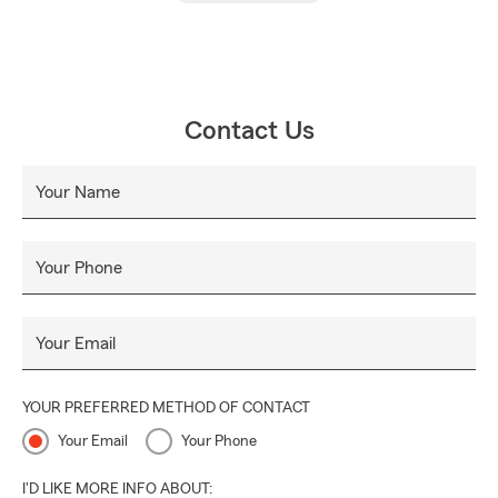
Contact Us
Your Name
Your Phone
Your Email
YOUR PREFERRED METHOD OF CONTACT
Your Email
Your Phone
I'D LIKE MORE INFO ABOUT: