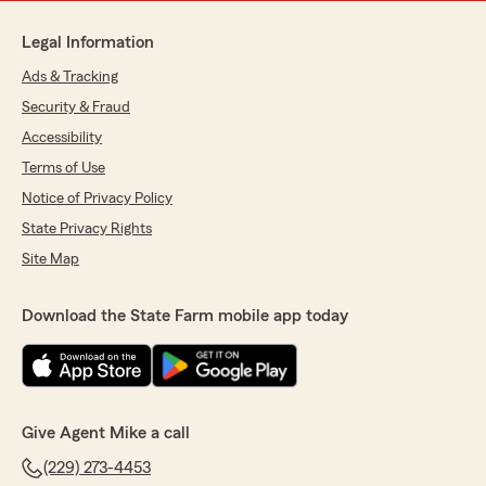
Legal Information
Ads & Tracking
Security & Fraud
Accessibility
Terms of Use
Notice of Privacy Policy
State Privacy Rights
Site Map
Download the State Farm mobile app today
Give Agent Mike a call
(229) 273-4453